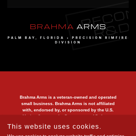
Brahma Arms is a veteran-owned and operated
small business. Brahma Arms is not affiliated
with, endorsed by, or sponsored by the U.S.
Marine Corps or the Department of Defense.
Use of the term "Marine" or any military-
This website uses cookies.
themed imagery is solely a reflection of the
owner’s status as a United States Marine and